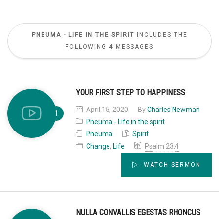
PNEUMA - LIFE IN THE SPIRIT
INCLUDES THE
FOLLOWING
4
MESSAGES
YOUR FIRST STEP TO HAPPINESS
April 15, 2020
By
Charles Newman
Pneuma - Life in the spirit
Pneuma
Spirit
Change
,
Life
Psalm 23:4
WATCH SERMON
NULLA CONVALLIS EGESTAS RHONCUS