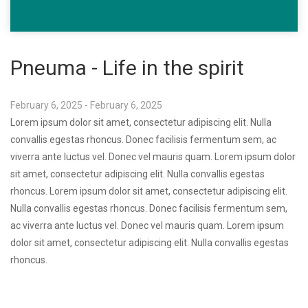
Pneuma - Life in the spirit
February 6, 2025 - February 6, 2025
Lorem ipsum dolor sit amet, consectetur adipiscing elit. Nulla
convallis egestas rhoncus. Donec facilisis fermentum sem, ac
viverra ante luctus vel. Donec vel mauris quam. Lorem ipsum dolor
sit amet, consectetur adipiscing elit. Nulla convallis egestas
rhoncus. Lorem ipsum dolor sit amet, consectetur adipiscing elit.
Nulla convallis egestas rhoncus. Donec facilisis fermentum sem,
ac viverra ante luctus vel. Donec vel mauris quam. Lorem ipsum
dolor sit amet, consectetur adipiscing elit. Nulla convallis egestas
rhoncus.