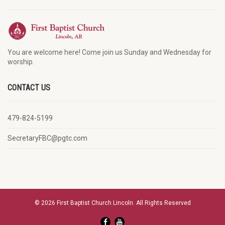
You are welcome here! Come join us Sunday and Wednesday for
worship.
CONTACT US
479-824-5199
SecretaryFBC@pgtc.com
© 2026 First Baptist Church Lincoln. All Rights Reserved