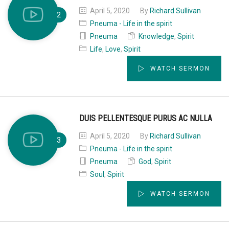
April 5, 2020
By
Richard Sullivan
Pneuma - Life in the spirit
Pneuma
Knowledge
,
Spirit
Life
,
Love
,
Spirit
WATCH SERMON
DUIS PELLENTESQUE PURUS AC NULLA
April 5, 2020
By
Richard Sullivan
Pneuma - Life in the spirit
Pneuma
God
,
Spirit
Soul
,
Spirit
WATCH SERMON