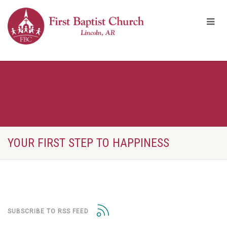
YOUR FIRST STEP TO HAPPINESS
SUBSCRIBE TO RSS FEED