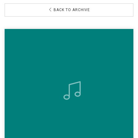
BACK TO ARCHIVE