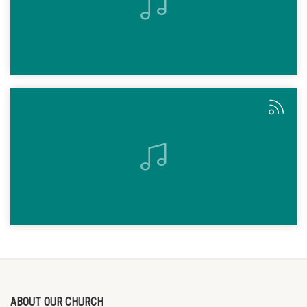
ABOUT OUR CHURCH