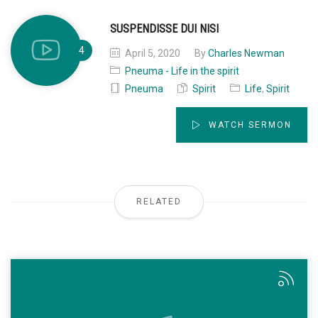
SUSPENDISSE DUI NISI
April 5, 2020
By
Charles Newman
Pneuma - Life in the spirit
Pneuma
Spirit
Life
,
Spirit
WATCH SERMON
RELATED