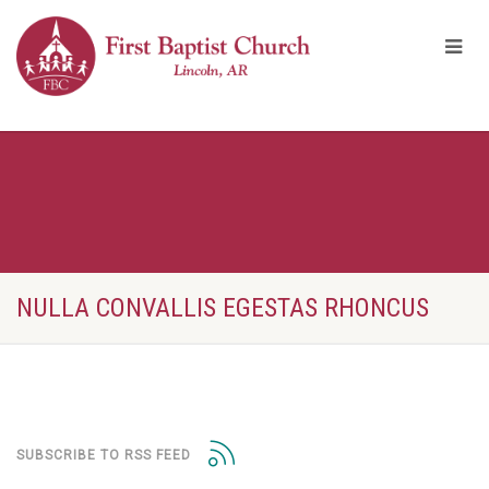
NULLA CONVALLIS EGESTAS RHONCUS
SUBSCRIBE TO RSS FEED