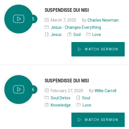
SUSPENDISSE DUI NISI
March 7, 2020
By
Charles Newman
Jesus - Changes Everything
Jesus
God
Love
WATCH SERMON
SUSPENDISSE DUI NISI
February 27, 2020
By
Willie Carroll
Soul Detox
Soul
Knowledge
Love
WATCH SERMON