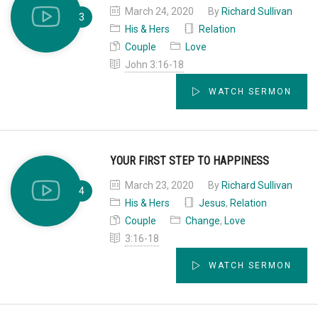
March 24, 2020
By
Richard Sullivan
His & Hers
Relation
Couple
Love
John 3:16-18
WATCH SERMON
YOUR FIRST STEP TO HAPPINESS
March 23, 2020
By
Richard Sullivan
His & Hers
Jesus
,
Relation
Couple
Change
,
Love
3:16-18
WATCH SERMON