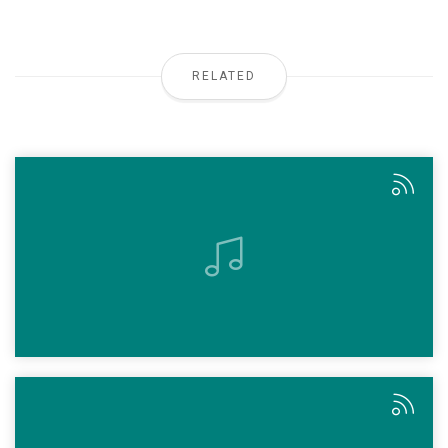
RELATED