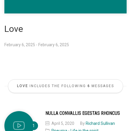
Love
February 6, 2025 - February 6, 2025
LOVE
INCLUDES THE FOLLOWING
6
MESSAGES
NULLA CONVALLIS EGESTAS RHONCUS
April 5, 2020
By
Richard Sullivan
Pneuma - Life in the spirit