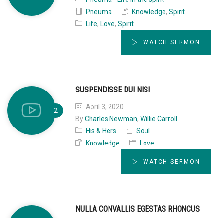
Pneuma
Knowledge
,
Spirit
Life
,
Love
,
Spirit
WATCH SERMON
SUSPENDISSE DUI NISI
April 3, 2020
By
Charles Newman
,
Willie Carroll
His & Hers
Soul
Knowledge
Love
WATCH SERMON
NULLA CONVALLIS EGESTAS RHONCUS