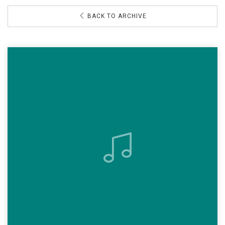
BACK TO ARCHIVE