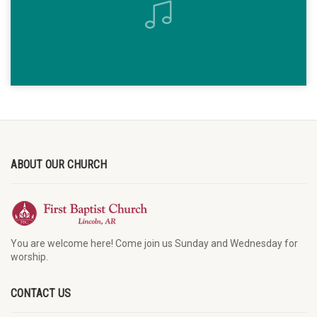
ABOUT OUR CHURCH
You are welcome here! Come join us Sunday and Wednesday for
worship.
CONTACT US