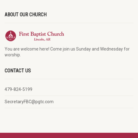
ABOUT OUR CHURCH
You are welcome here! Come join us Sunday and Wednesday for
worship.
CONTACT US
479-824-5199
SecretaryFBC@pgtc.com