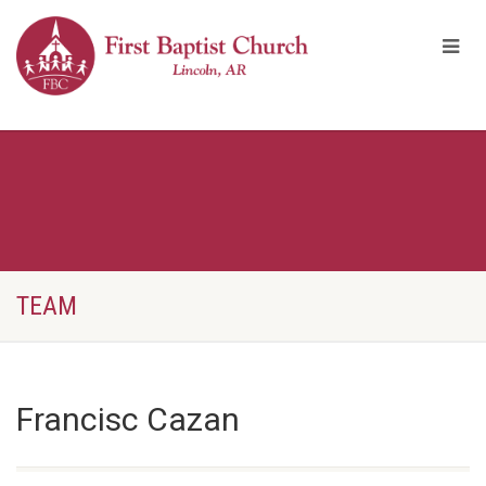
TEAM
Francisc Cazan