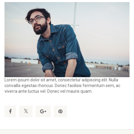
Lorem ipsum dolor sit amet, consectetur adipiscing elit. Nulla
convallis egestas rhoncus. Donec facilisis fermentum sem, ac
viverra ante luctus vel. Donec vel mauris quam.